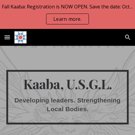
Fall Kaaba: Registration is NOW OPEN. Save the date: Oct 23-25.
Skip to main content
Skip to navigation
Learn more.
Kaaba, U.S.G.L.
Developing leaders. Strengthening
Local Bodies.