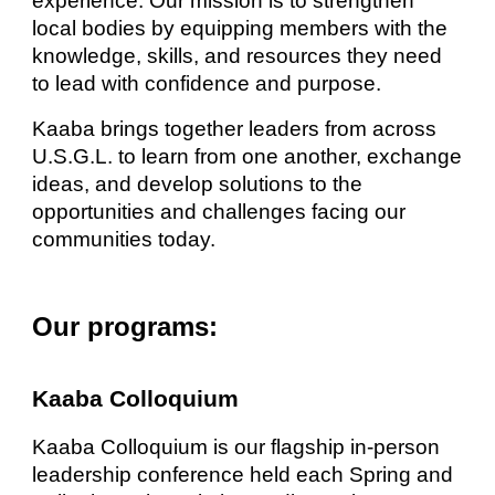
experience. Our mission is to strengthen
local bodies by equipping members with the
knowledge, skills, and resources they need
to lead with confidence and purpose.
Kaaba brings together leaders from across
U.S.G.L. to learn from one another, exchange
ideas, and develop solutions to the
opportunities and challenges facing our
communities today.
Our programs:
Kaaba Colloquium
Kaaba Colloquium is our flagship in-person
leadership conference held each Spring and