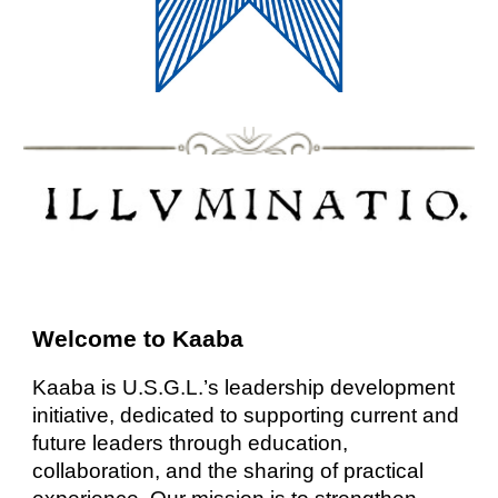
Welcome to Kaaba
Kaaba is U.S.G.L.’s leadership development
initiative, dedicated to supporting current and
future leaders through education,
collaboration, and the sharing of practical