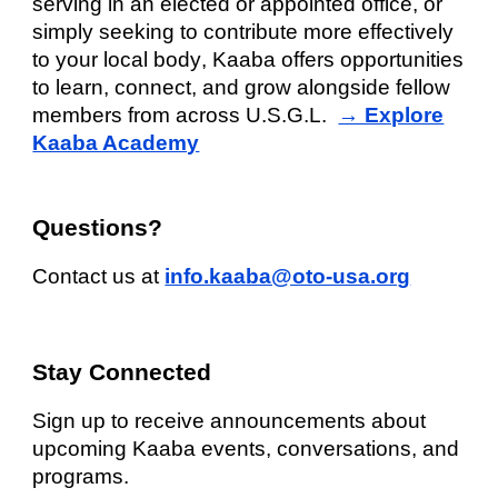
serving in an elected or appointed office, or
simply seeking to contribute more effectively
to your
local body
, Kaaba offers opportunities
to learn, connect, and grow alongside fellow
members from across U.S.G.L.
→ Explore
Kaaba Academy
Questions?
Contact us at
info.kaaba@oto-usa.org
Stay Connected
Sign up to receive announcements about
upcoming Kaaba events, conversations, and
programs.