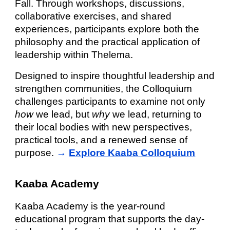
Fall. Through workshops, discussions,
collaborative exercises, and shared
experiences, participants explore both the
philosophy and the practical application of
leadership within Thelema.
Designed to inspire thoughtful leadership and
strengthen communities, the Colloquium
challenges participants to examine not only
how
we lead, but
why
we lead, returning to
their local bodies with new perspectives,
practical tools, and a renewed sense of
purpose.
→
Explore Kaaba Colloquium
Kaaba Academy
Kaaba Academy is the year-round
educational program that supports the day-