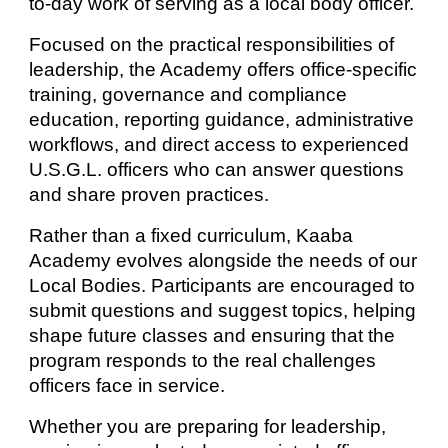
to-day work of serving as a local body officer.
Focused on the practical responsibilities of
leadership, the Academy offers office-specific
training, governance and compliance
education, reporting guidance, administrative
workflows, and direct access to experienced
U.S.G.L. officers who can answer questions
and share proven practices.
Rather than a fixed curriculum, Kaaba
Academy evolves alongside the needs of our
Local Bodies. Participants are encouraged to
submit questions and suggest topics, helping
shape future classes and ensuring that the
program responds to the real challenges
officers face in service.
Whether you are preparing for leadership,