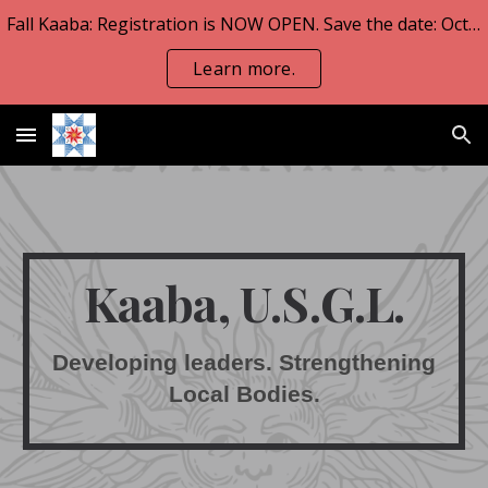
Fall Kaaba: Registration is NOW OPEN. Save the date: Oct 23-25.
Skip to main content
Skip to navigation
Learn more.
Kaaba, U.S.G.L.
Developing leaders. Strengthening
Local Bodies.