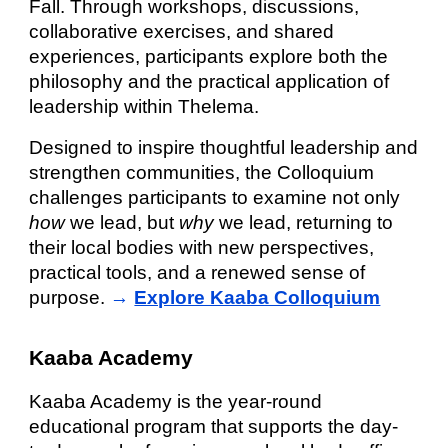
Fall. Through workshops, discussions,
collaborative exercises, and shared
experiences, participants explore both the
philosophy and the practical application of
leadership within Thelema.
Designed to inspire thoughtful leadership and
strengthen communities, the Colloquium
challenges participants to examine not only
how
we lead, but
why
we lead, returning to
their local bodies with new perspectives,
practical tools, and a renewed sense of
purpose.
→
Explore Kaaba Colloquium
Kaaba Academy
Kaaba Academy is the year-round
educational program that supports the day-