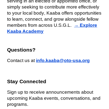
serving in an elected or appointed office, or
simply seeking to contribute more effectively
to your
local body
, Kaaba offers opportunities
to learn, connect, and grow alongside fellow
members from across U.S.G.L.
→ Explore
Kaaba Academy
Questions?
Contact us at
info.kaaba@oto-usa.org
Stay Connected
Sign up to receive announcements about
upcoming Kaaba events, conversations, and
programs.