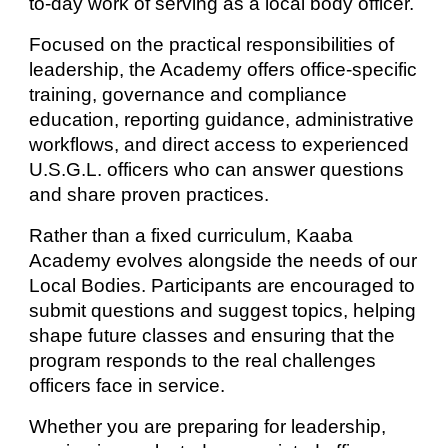
to-day work of serving as a local body officer.
Focused on the practical responsibilities of
leadership, the Academy offers office-specific
training, governance and compliance
education, reporting guidance, administrative
workflows, and direct access to experienced
U.S.G.L. officers who can answer questions
and share proven practices.
Rather than a fixed curriculum, Kaaba
Academy evolves alongside the needs of our
Local Bodies. Participants are encouraged to
submit questions and suggest topics, helping
shape future classes and ensuring that the
program responds to the real challenges
officers face in service.
Whether you are preparing for leadership,