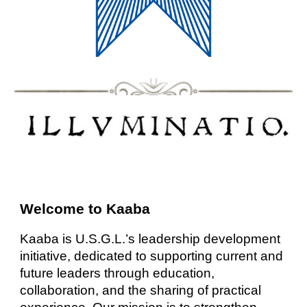
Welcome to Kaaba
Kaaba is U.S.G.L.’s leadership development
initiative, dedicated to supporting current and
future leaders through education,
collaboration, and the sharing of practical