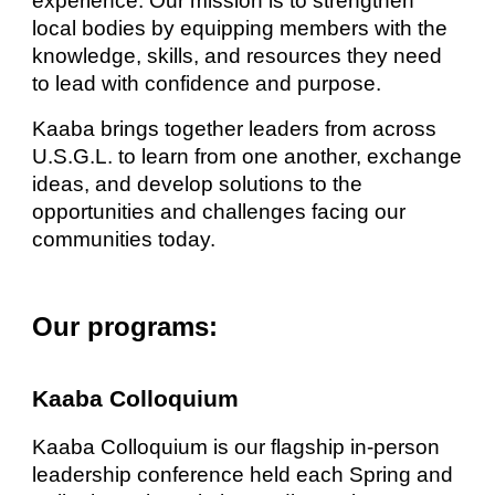
experience. Our mission is to strengthen
local bodies by equipping members with the
knowledge, skills, and resources they need
to lead with confidence and purpose.
Kaaba brings together leaders from across
U.S.G.L. to learn from one another, exchange
ideas, and develop solutions to the
opportunities and challenges facing our
communities today.
Our programs:
Kaaba Colloquium
Kaaba Colloquium is our flagship in-person
leadership conference held each Spring and