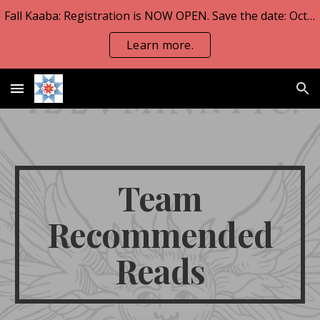
Fall Kaaba: Registration is NOW OPEN. Save the date: Oct 23-25.
Skip to main content
Skip to navigation
Learn more.
Team
Recommended
Reads