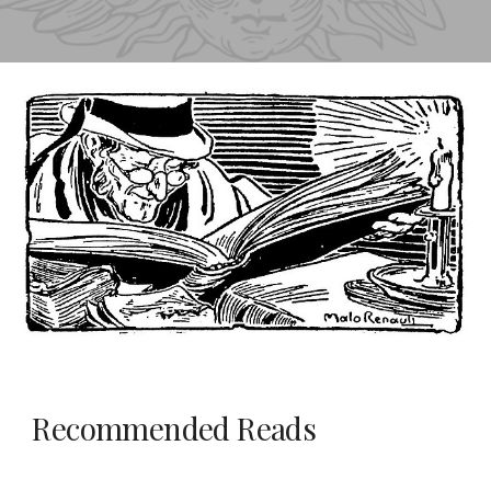
Recommended Reads