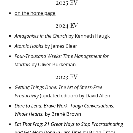
2025 EV
on the home page
2024 EV
Antagonists in the Church
by Kenneth Haugk
Atomic Habits
by James Clear
Four-Thousand Weeks: Time Management for
Mortals
by Oliver Burkeman
2023 EV
Getting Things Done: The Art of Stress-Free
Productivity
(updated edition) by David Allen
Dare to Lead: Brave Work. Tough Conversations.
Whole Hearts.
by Brené Brown
Eat That Frog: 21 Great Ways to Stop
Procrastinating
and Get More Done in Less Time
by Brian Tracy